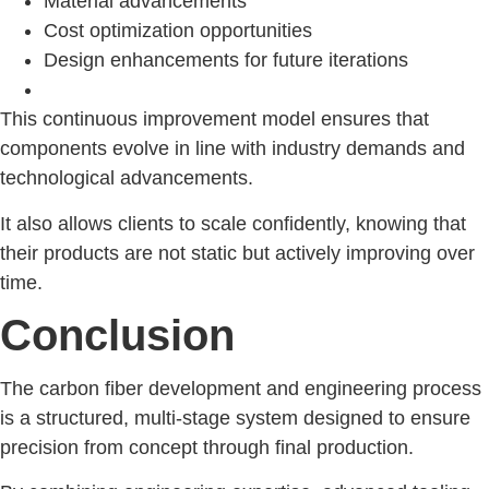
Material advancements
Cost optimization opportunities
Design enhancements for future iterations
This continuous improvement model ensures that
components evolve in line with industry demands and
technological advancements.
It also allows clients to scale confidently, knowing that
their products are not static but actively improving over
time.
Conclusion
The carbon fiber development and engineering process
is a structured, multi-stage system designed to ensure
precision from concept through final production.