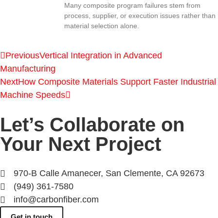
Many composite program failures stem from
process, supplier, or execution issues rather than
material selection alone.
Previous
Vertical Integration in Advanced
Manufacturing
Next
How Composite Materials Support Faster Industrial
Machine Speeds
Let’s Collaborate on
Your Next Project
970-B Calle Amanecer, San Clemente, CA 92673
(949) 361-7580
info@carbonfiber.com
Get in touch