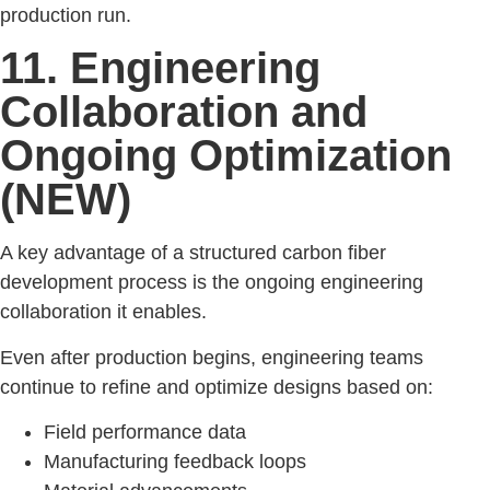
production run.
11. Engineering
Collaboration and
Ongoing Optimization
(NEW)
A key advantage of a structured carbon fiber
development process is the ongoing engineering
collaboration it enables.
Even after production begins, engineering teams
continue to refine and optimize designs based on:
Field performance data
Manufacturing feedback loops