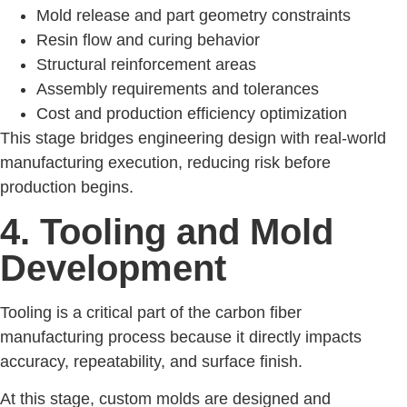
Mold release and part geometry constraints
Resin flow and curing behavior
Structural reinforcement areas
Assembly requirements and tolerances
Cost and production efficiency optimization
This stage bridges engineering design with real-world
manufacturing execution, reducing risk before
production begins.
4. Tooling and Mold
Development
Tooling is a critical part of the carbon fiber
manufacturing process because it directly impacts
accuracy, repeatability, and surface finish.
At this stage, custom molds are designed and