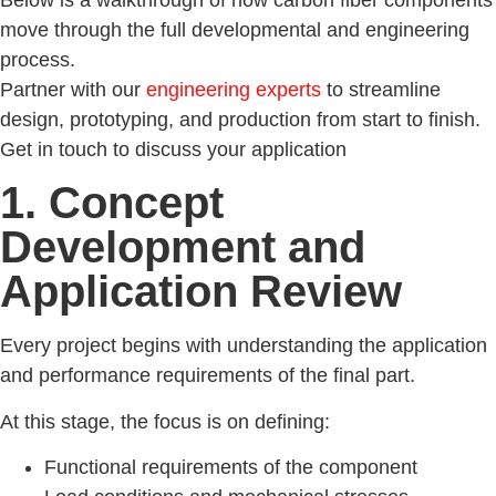
move through the full developmental and engineering
process.
Partner with our
engineering experts
to streamline
design, prototyping, and production from start to finish.
Get in touch to discuss your application
1. Concept
Development and
Application Review
Every project begins with understanding the application
and performance requirements of the final part.
At this stage, the focus is on defining:
Functional requirements of the component