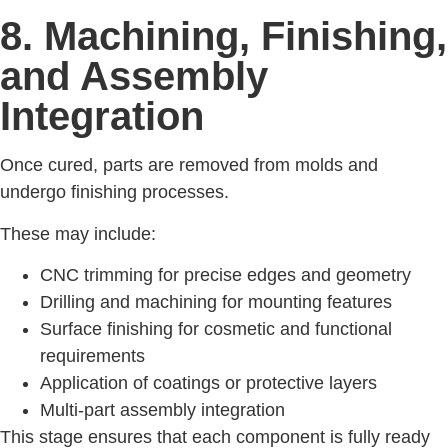
8. Machining, Finishing,
and Assembly
Integration
Once cured, parts are removed from molds and
undergo finishing processes.
These may include:
CNC trimming for precise edges and geometry
Drilling and machining for mounting features
Surface finishing for cosmetic and functional
requirements
Application of coatings or protective layers
Multi-part assembly integration
This stage ensures that each component is fully ready