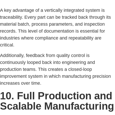
A key advantage of a vertically integrated system is
traceability. Every part can be tracked back through its
material batch, process parameters, and inspection
records. This level of documentation is essential for
industries where compliance and repeatability are
critical.
Additionally, feedback from quality control is
continuously looped back into engineering and
production teams. This creates a closed-loop
improvement system in which manufacturing precision
increases over time.
10. Full Production and
Scalable Manufacturing