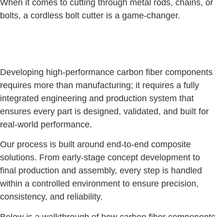
When it comes to cutting through metal rods, chains, or
bolts, a cordless bolt cutter is a game-changer.
Developing high-performance carbon fiber components
requires more than manufacturing; it requires a fully
integrated engineering and production system that
ensures every part is designed, validated, and built for
real-world performance.
Our process is built around end-to-end composite
solutions. From early-stage concept development to
final production and assembly, every step is handled
within a controlled environment to ensure precision,
consistency, and reliability.
Below is a walkthrough of how carbon fiber components