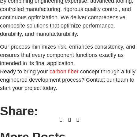
By combining engineering expertise, advanced tooling,
controlled manufacturing, rigorous quality control, and
continuous optimization. We deliver comprehensive
composite solutions that optimize performance,
durability, and manufacturability.
Our process minimizes risk, enhances consistency, and
ensures that every component functions exactly as
intended in its final application.
Ready to bring your
carbon fiber
concept through a fully
engineered development process? Contact our team to
start your project today.
Share: