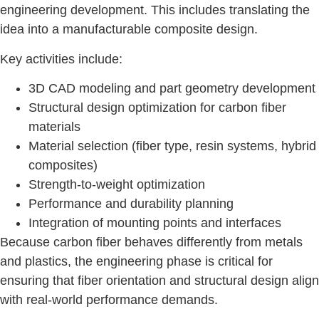
engineering development. This includes translating the
idea into a manufacturable composite design.
Key activities include:
3D CAD modeling and part geometry development
Structural design optimization for carbon fiber
materials
Material selection (fiber type, resin systems, hybrid
composites)
Strength-to-weight optimization
Performance and durability planning
Integration of mounting points and interfaces
Because carbon fiber behaves differently from metals
and plastics, the engineering phase is critical for
ensuring that fiber orientation and structural design align
with real-world performance demands.