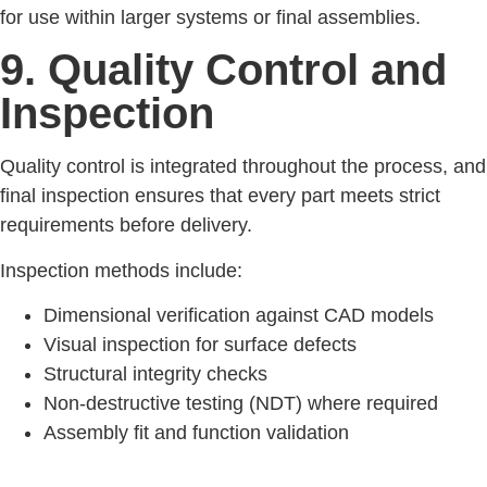
for use within larger systems or final assemblies.
9. Quality Control and
Inspection
Quality control is integrated throughout the process, and
final inspection ensures that every part meets strict
requirements before delivery.
Inspection methods include:
Dimensional verification against CAD models
Visual inspection for surface defects
Structural integrity checks
Non-destructive testing (NDT) where required
Assembly fit and function validation