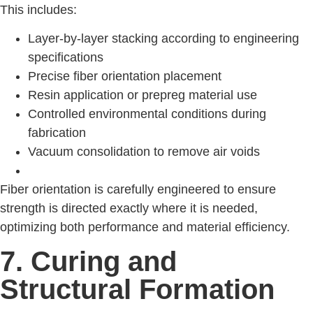
This includes:
Layer-by-layer stacking according to engineering
specifications
Precise fiber orientation placement
Resin application or prepreg material use
Controlled environmental conditions during
fabrication
Vacuum consolidation to remove air voids
Fiber orientation is carefully engineered to ensure
strength is directed exactly where it is needed,
optimizing both performance and material efficiency.
7. Curing and
Structural Formation