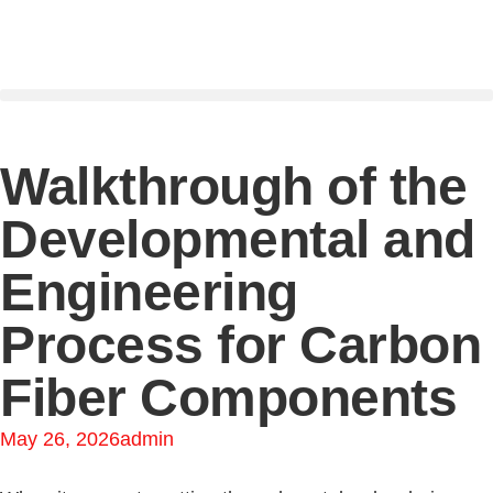
Walkthrough of the
Developmental and
Engineering
Process for Carbon
Fiber Components
May 26, 2026
admin