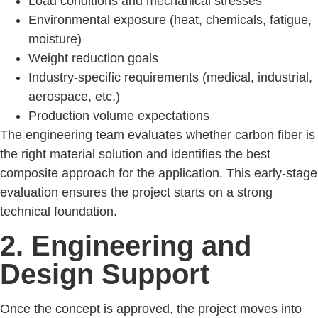
Load conditions and mechanical stresses
Environmental exposure (heat, chemicals, fatigue,
moisture)
Weight reduction goals
Industry-specific requirements (medical, industrial,
aerospace, etc.)
Production volume expectations
The engineering team evaluates whether carbon fiber is
the right material solution and identifies the best
composite approach for the application. This early-stage
evaluation ensures the project starts on a strong
technical foundation.
2. Engineering and
Design Support
Once the concept is approved, the project moves into