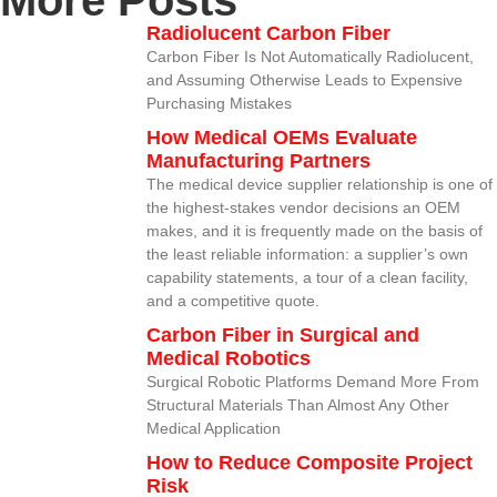
More Posts
Radiolucent Carbon Fiber
Carbon Fiber Is Not Automatically Radiolucent,
and Assuming Otherwise Leads to Expensive
Purchasing Mistakes
How Medical OEMs Evaluate
Manufacturing Partners
The medical device supplier relationship is one of
the highest-stakes vendor decisions an OEM
makes, and it is frequently made on the basis of
the least reliable information: a supplier’s own
capability statements, a tour of a clean facility,
and a competitive quote.
Carbon Fiber in Surgical and
Medical Robotics
Surgical Robotic Platforms Demand More From
Structural Materials Than Almost Any Other
Medical Application
How to Reduce Composite Project
Risk