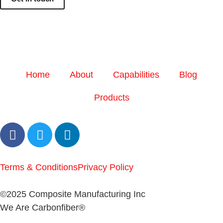
Home
About
Capabilities
Blog
Products
Terms & Conditions
Privacy Policy
©2025 Composite Manufacturing Inc
We Are Carbonfiber®