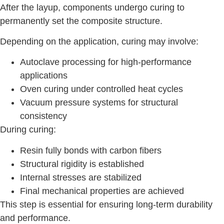
After the layup, components undergo curing to
permanently set the composite structure.
Depending on the application, curing may involve:
Autoclave processing for high-performance
applications
Oven curing under controlled heat cycles
Vacuum pressure systems for structural
consistency
During curing:
Resin fully bonds with carbon fibers
Structural rigidity is established
Internal stresses are stabilized
Final mechanical properties are achieved
This step is essential for ensuring long-term durability
and performance.