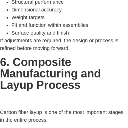
Structural performance
Dimensional accuracy
Weight targets
Fit and function within assemblies
Surface quality and finish
If adjustments are required, the design or process is
refined before moving forward.
6. Composite
Manufacturing and
Layup Process
Carbon fiber layup is one of the most important stages
in the entire process.