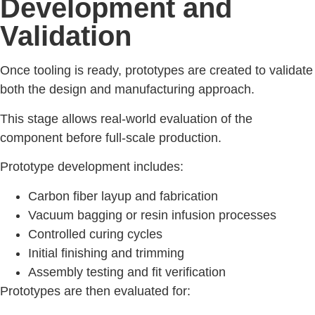
Development and
Validation
Once tooling is ready, prototypes are created to validate
both the design and manufacturing approach.
This stage allows real-world evaluation of the
component before full-scale production.
Prototype development includes:
Carbon fiber layup and fabrication
Vacuum bagging or resin infusion processes
Controlled curing cycles
Initial finishing and trimming
Assembly testing and fit verification
Prototypes are then evaluated for: