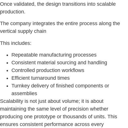
Once validated, the design transitions into scalable
production.
The company integrates the entire process along the
vertical supply chain
This includes:
Repeatable manufacturing processes
Consistent material sourcing and handling
Controlled production workflows
Efficient turnaround times
Turnkey delivery of finished components or
assemblies
Scalability is not just about volume; it is about
maintaining the same level of precision whether
producing one prototype or thousands of units. This
ensures consistent performance across every