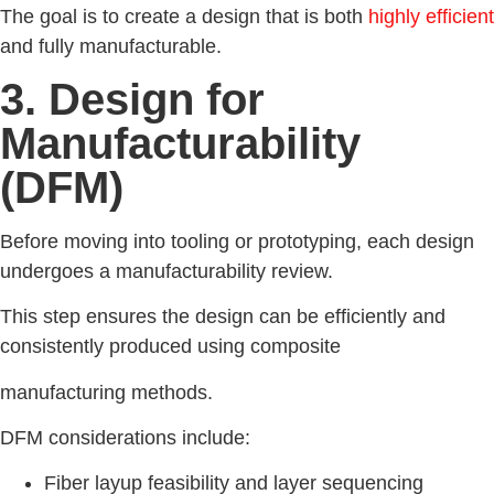
The goal is to create a design that is both
highly efficient
and fully manufacturable.
3. Design for
Manufacturability
(DFM)
Before moving into tooling or prototyping, each design
undergoes a manufacturability review.
This step ensures the design can be efficiently and
consistently produced using composite
manufacturing methods.
DFM considerations include:
Fiber layup feasibility and layer sequencing