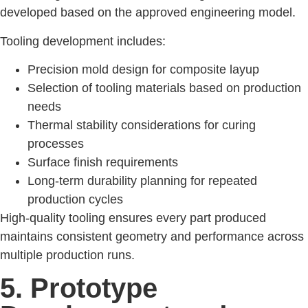
developed based on the approved engineering model.
Tooling development includes:
Precision mold design for composite layup
Selection of tooling materials based on production
needs
Thermal stability considerations for curing
processes
Surface finish requirements
Long-term durability planning for repeated
production cycles
High-quality tooling ensures every part produced
maintains consistent geometry and performance across
multiple production runs.
5. Prototype