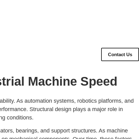
Contact Us
trial Machine Speed
ability. As automation systems, robotics platforms, and
formance. Structural design plays a major role in
ng conditions.
ators, bearings, and support structures. As machine
ss on mechanical components. Over time, these factors