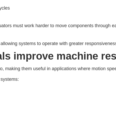
ycles
ators must work harder to move components through eac
 allowing systems to operate with greater responsivenes
als improve machine re
io, making them useful in applications where motion spee
 systems: