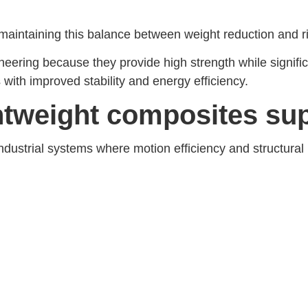
ntaining this balance between weight reduction and rigid
ering because they provide high strength while signific
 with improved stability and energy efficiency.
ghtweight composites su
ndustrial systems where motion efficiency and structural