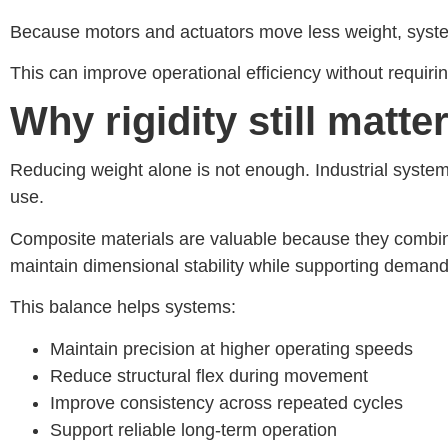
Because motors and actuators move less weight, system
This can improve operational efficiency without requir
Why rigidity still matt
Reducing weight alone is not enough. Industrial systems
use.
Composite materials are valuable because they combin
maintain dimensional stability while supporting deman
This balance helps systems:
Maintain precision at higher operating speeds
Reduce structural flex during movement
Improve consistency across repeated cycles
Support reliable long-term operation