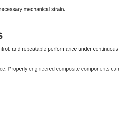
necessary mechanical strain.
s
 control, and repeatable performance under continuous
ance. Properly engineered composite components can