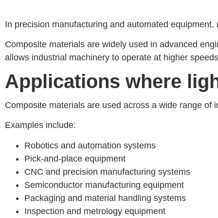
In precision manufacturing and automated equipment, mai
Composite materials are widely used in advanced engine
allows industrial machinery to operate at higher speeds
Applications where li
Composite materials are used across a wide range of i
Examples include:
Robotics and automation systems
Pick-and-place equipment
CNC and precision manufacturing systems
Semiconductor manufacturing equipment
Packaging and material handling systems
Inspection and metrology equipment