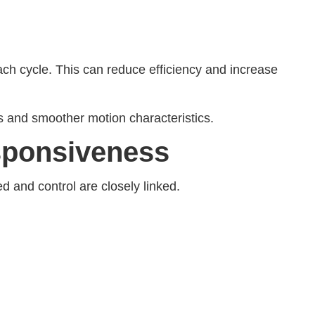
h cycle. This can reduce efficiency and increase
s and smoother motion characteristics.
sponsiveness
d and control are closely linked.