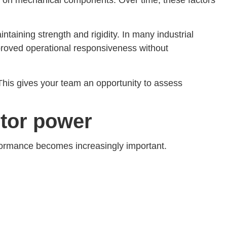
taining strength and rigidity. In many industrial
proved operational responsiveness without
This gives your team an opportunity to assess
tor power
rformance becomes increasingly important.