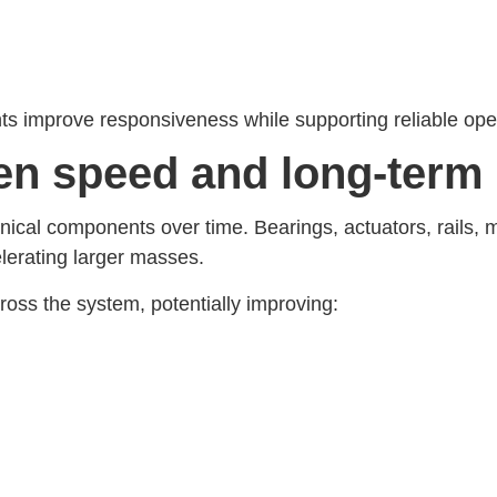
nts improve responsiveness while supporting reliable op
een speed and long-term
cal components over time. Bearings, actuators, rails, 
lerating larger masses.
oss the system, potentially improving: