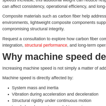
can affect consistency, operational efficiency, and lo
Composite materials such as carbon fiber help address t
environments, lightweight composite components suppor
compromising structural integrity.
Request a consultation to explore how carbon fiber co
integration,
structural performance
, and long-term oper
Why machine speed de
Increasing machine speed is not simply a matter of ad
Machine speed is directly affected by:
System mass and inertia
Vibration during acceleration and deceleration
Structural rigidity under continuous motion