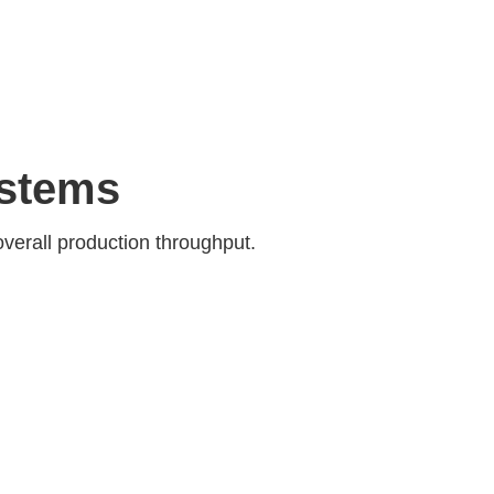
ystems
overall production throughput.