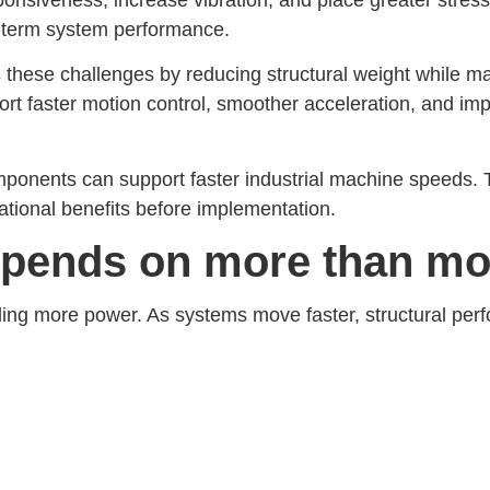
ng-term system performance.
hese challenges by reducing structural weight while main
t faster motion control, smoother acceleration, and im
mponents can support faster industrial machine speeds. 
ational benefits before implementation.
pends on more than mo
ding more power. As systems move faster, structural pe