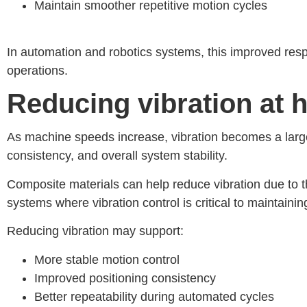
Maintain smoother repetitive motion cycles
I
n automation and robotics systems, this improved res
operations.
Reducing vibration at 
As machine speeds increase, vibration becomes a larg
consistency, and overall system stability.
Composite materials can help reduce vibration due to the
systems where vibration control is critical to maintaini
Reducing vibration may support:
More stable motion control
Improved positioning consistency
Better repeatability during automated cycles