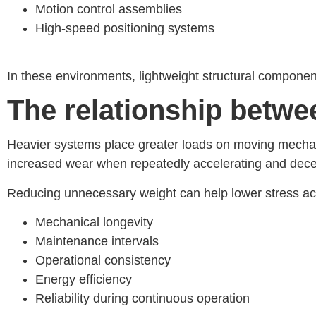
Motion control assemblies
High-speed positioning systems
In these environments, lightweight structural compone
The relationship betw
Heavier systems place greater loads on moving mechani
increased wear when repeatedly accelerating and dece
Reducing unnecessary weight can help lower stress acr
Mechanical longevity
Maintenance intervals
Operational consistency
Energy efficiency
Reliability during continuous operation