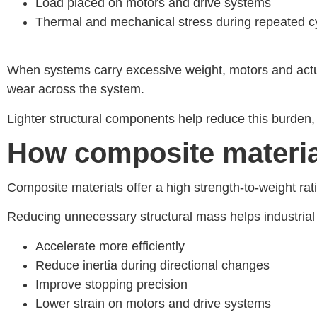
Load placed on motors and drive systems
Thermal and mechanical stress during repeated c
When systems carry excessive weight, motors and actu
wear across the system.
Lighter structural components help reduce this burden,
How composite materi
Composite materials offer a high strength-to-weight rat
Reducing unnecessary structural mass helps industrial
Accelerate more efficiently
Reduce inertia during directional changes
Improve stopping precision
Lower strain on motors and drive systems