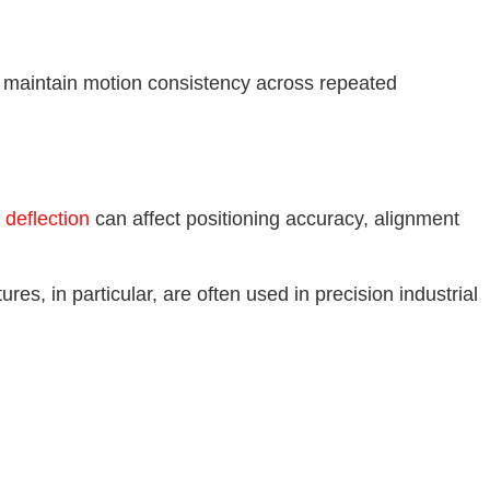
g maintain motion consistency across repeated
l deflection
can affect positioning accuracy, alignment
es, in particular, are often used in precision industrial