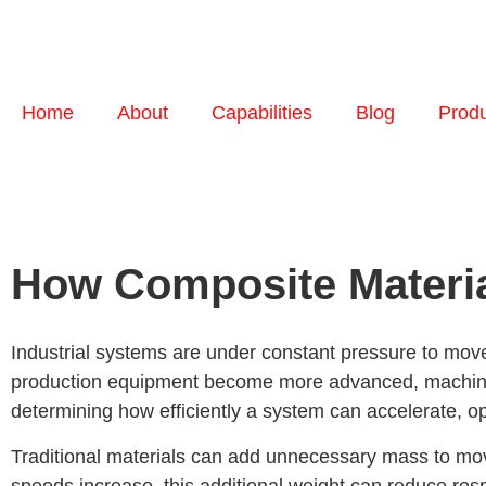
Home
About
Capabilities
Blog
Prod
How Composite Materia
Industrial systems are under constant pressure to move 
production equipment become more advanced, machine sp
determining how efficiently a system can accelerate, o
Traditional materials can add unnecessary mass to mov
speeds increase, this additional weight can reduce res