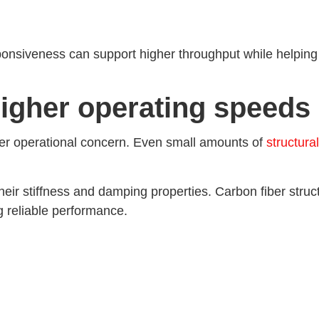
ponsiveness can support higher throughput while helpin
higher operating speeds
er operational concern. Even small amounts of
structura
ir stiffness and damping properties. Carbon fiber structur
ng reliable performance.