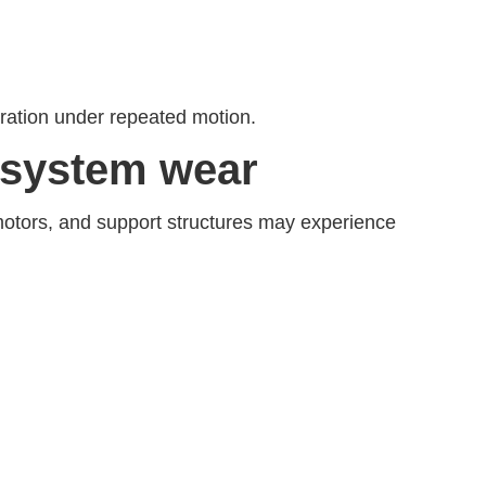
eration under repeated motion.
 system wear
motors, and support structures may experience