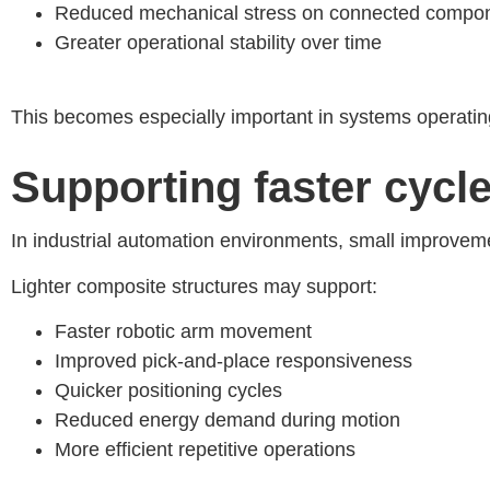
Reduced mechanical stress on connected compo
Greater operational stability over time
This becomes especially important in systems operating
Supporting faster cycl
In industrial automation environments, small improveme
Lighter composite structures may support:
Faster robotic arm movement
Improved pick-and-place responsiveness
Quicker positioning cycles
Reduced energy demand during motion
More efficient repetitive operations