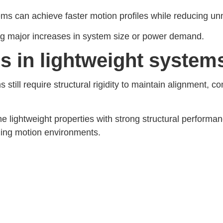
s can achieve faster motion profiles while reducing un
ing major increases in system size or power demand.
ers in lightweight system
 still require structural rigidity to maintain alignment,
e lightweight properties with strong structural perform
ding motion environments.