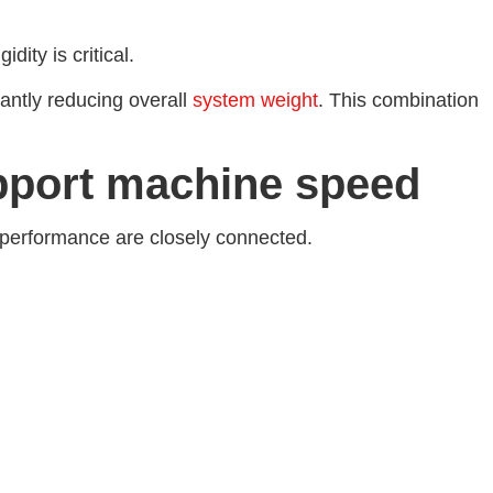
ity is critical.
antly reducing overall
system weight
. This combination
pport machine speed
 performance are closely connected.