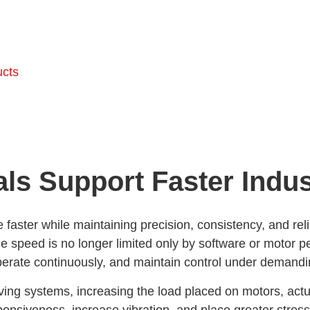
ucts
ls Support Faster Indus
faster while maintaining precision, consistency, and reli
eed is no longer limited only by software or motor per
perate continuously, and maintain control under demandi
ing systems, increasing the load placed on motors, actu
ponsiveness, increase vibration, and place greater stre