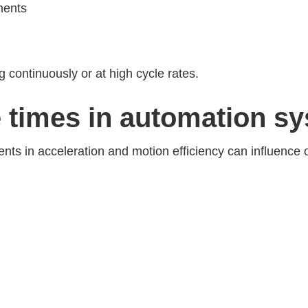
nents
 continuously or at high cycle rates.
e times in automation s
nts in acceleration and motion efficiency can influence 