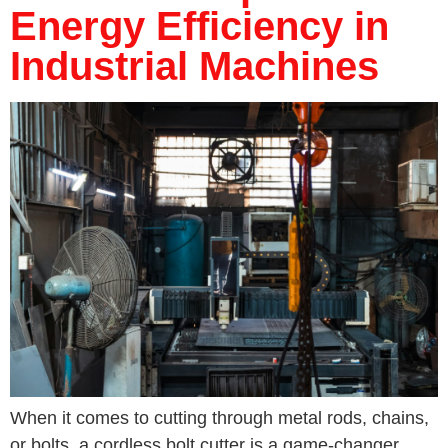
Energy Efficiency in
Industrial Machines
When it comes to cutting through metal rods, chains,
or bolts, a cordless bolt cutter is a game-changer.