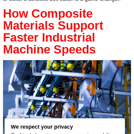
How Composite
Materials Support
Faster Industrial
Machine Speeds
We respect your privacy