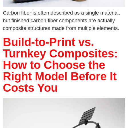
Carbon fiber is often described as a single material,
but finished carbon fiber components are actually
composite structures made from multiple elements.
Build-to-Print vs.
Turnkey Composites:
How to Choose the
Right Model Before It
Costs You