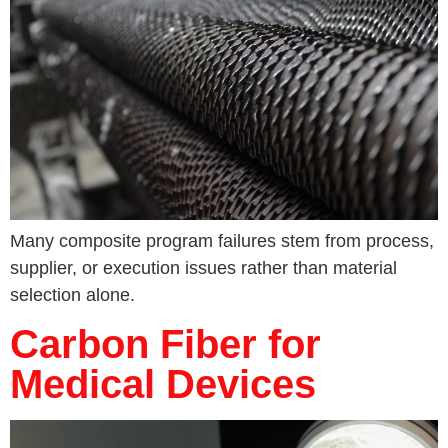
Many composite program failures stem from process,
supplier, or execution issues rather than material
selection alone.
Carbon Fiber for
Medical Devices