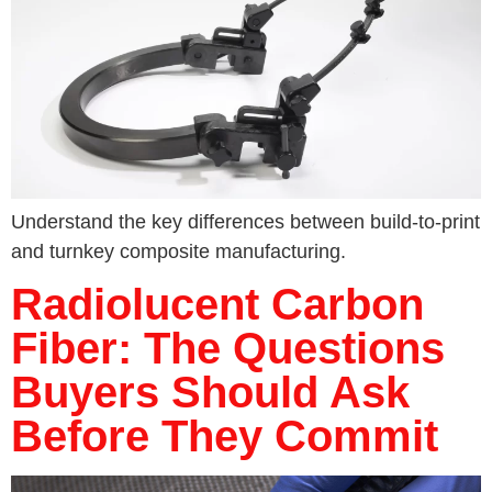
Understand the key differences between build-to-print
and turnkey composite manufacturing.
Radiolucent Carbon
Fiber: The Questions
Buyers Should Ask
Before They Commit