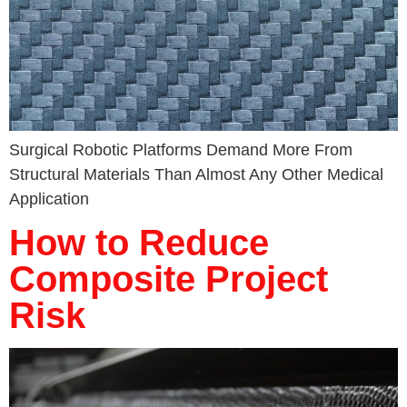
Surgical Robotic Platforms Demand More From
Structural Materials Than Almost Any Other Medical
Application
How to Reduce
Composite Project
Risk