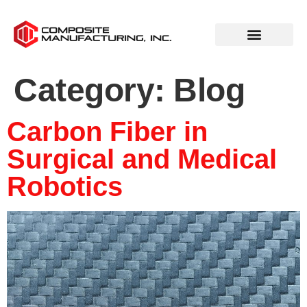
Category:
Blog
Carbon Fiber in
Surgical and Medical
Robotics