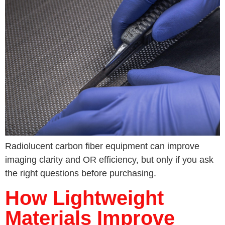
Radiolucent carbon fiber equipment can improve
imaging clarity and OR efficiency, but only if you ask
the right questions before purchasing.
How Lightweight
Materials Improve