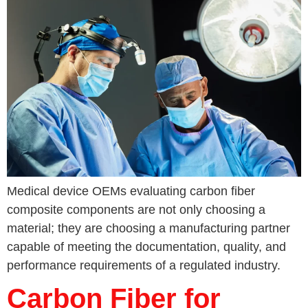
Medical device OEMs evaluating carbon fiber
composite components are not only choosing a
material; they are choosing a manufacturing partner
capable of meeting the documentation, quality, and
performance requirements of a regulated industry.
Carbon Fiber for