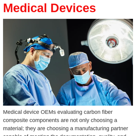
Medical Devices
Medical device OEMs evaluating carbon fiber
composite components are not only choosing a
material; they are choosing a manufacturing partner