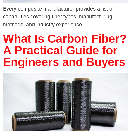
Every composite manufacturer provides a list of
capabilities covering fiber types, manufacturing
methods, and industry experience.
What Is Carbon Fiber?
A Practical Guide for
Engineers and Buyers