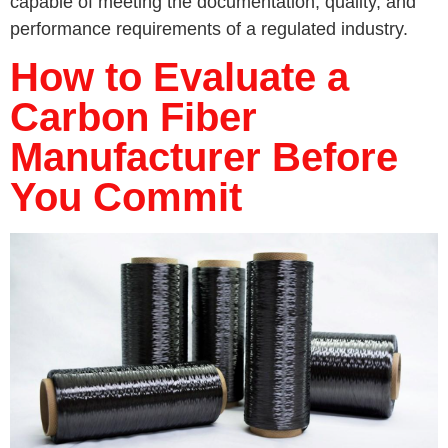
capable of meeting the documentation, quality, and
performance requirements of a regulated industry.
How to Evaluate a
Carbon Fiber
Manufacturer Before
You Commit