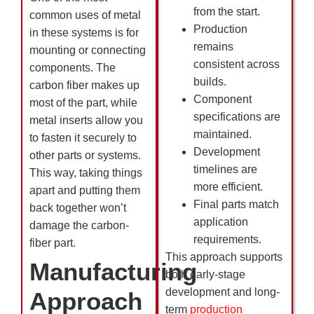
from the start.
common uses of metal
Production
in these systems is for
remains
mounting or connecting
consistent across
components. The
builds.
carbon fiber makes up
Component
most of the part, while
specifications are
metal inserts allow you
maintained.
to fasten it securely to
Development
other parts or systems.
timelines are
This way, taking things
more efficient.
apart and putting them
Final parts match
back together won’t
application
damage the carbon-
requirements.
fiber part.
This approach supports
Manufacturing
both early-stage
development and long-
Approach
term
production