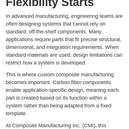
Flexibility Starts
In advanced manufacturing, engineering teams are
often designing systems that cannot rely on
standard, off-the-shelf components. Many
applications require parts that fit precise structural,
dimensional, and integration requirements. When
standard materials are used, design limitations can
restrict how a system is developed.
This is where custom composite manufacturing
becomes important. Carbon fiber components
enable application-specific design, meaning each
part is created based on its function within a
system rather than being adapted from a fixed
template.
At Composite Manufacturing Inc. (CMI), this