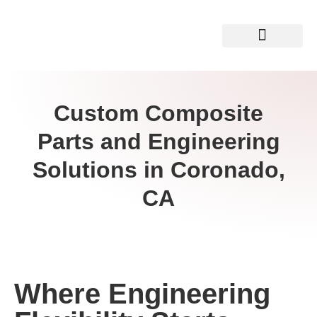
Custom Composite
Parts and Engineering
Solutions in Coronado,
CA
Where Engineering