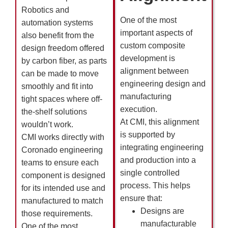
Robotics and
One of the most
automation systems
important aspects of
also benefit from the
custom composite
design freedom offered
development is
by carbon fiber, as parts
alignment between
can be made to move
engineering design and
smoothly and fit into
manufacturing
tight spaces where off-
execution.
the-shelf solutions
At CMI, this alignment
wouldn’t work.
is supported by
CMI works directly with
integrating engineering
Coronado engineering
and production into a
teams to ensure each
single controlled
component is designed
process. This helps
for its intended use and
ensure that:
manufactured to match
Designs are
those requirements.
manufacturable
One of the most