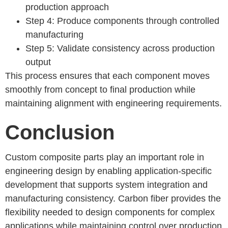
production approach
Step 4: Produce components through controlled
manufacturing
Step 5: Validate consistency across production
output
This process ensures that each component moves
smoothly from concept to final production while
maintaining alignment with engineering requirements.
Conclusion
Custom composite parts play an important role in
engineering design by enabling application-specific
development that supports system integration and
manufacturing consistency. Carbon fiber provides the
flexibility needed to design components for complex
applications while maintaining control over production