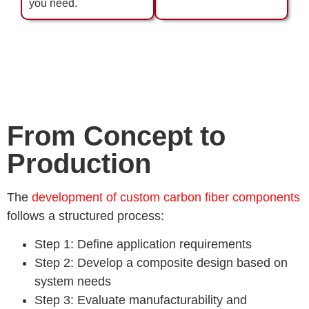
you need.
From Concept to
Production
The
development of custom carbon fiber components
follows a structured process:
Step 1: Define application requirements
Step 2: Develop a composite design based on
system needs
Step 3: Evaluate manufacturability and