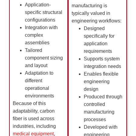
Application-
manufacturing is
specific structural
typically valued in
configurations
engineering workflows:
Integration with
Designed
complex
specifically for
assemblies
application
Tailored
requirements
component sizing
Supports system
and layout
integration needs
Adaptation to
Enables flexible
different
engineering
operational
design
environments
Produced through
Because of this
controlled
adaptability, carbon
manufacturing
fiber is used across
processes
industries, including
Developed with
medical equipment
,
engineering