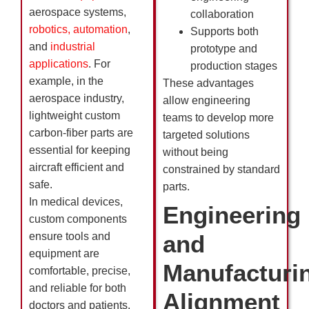
aerospace systems,
collaboration
robotics, automation
,
Supports both
and
industrial
prototype and
applications
. For
production stages
example, in the
These advantages
aerospace industry,
allow engineering
lightweight custom
teams to develop more
carbon-fiber parts are
targeted solutions
essential for keeping
without being
aircraft efficient and
constrained by standard
safe.
parts.
In medical devices,
Engineering
custom components
ensure tools and
and
equipment are
Manufacturi
comfortable, precise,
and reliable for both
Alignment
doctors and patients.