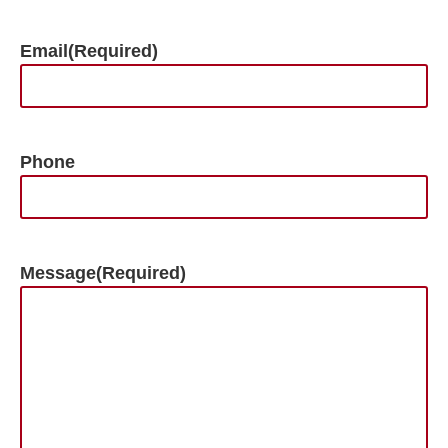
Email
(Required)
Phone
Message
(Required)