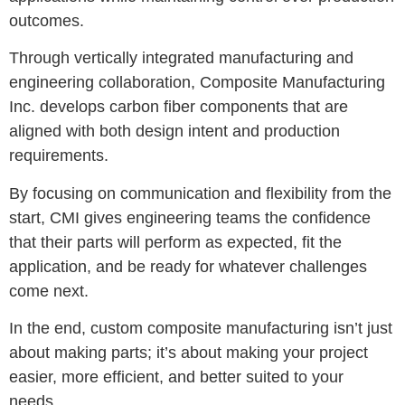
outcomes.
Through vertically integrated manufacturing and
engineering collaboration, Composite Manufacturing
Inc. develops carbon fiber components that are
aligned with both design intent and production
requirements.
By focusing on communication and flexibility from the
start, CMI gives engineering teams the confidence
that their parts will perform as expected, fit the
application, and be ready for whatever challenges
come next.
In the end, custom composite manufacturing isn’t just
about making parts; it’s about making your project
easier, more efficient, and better suited to your
needs.