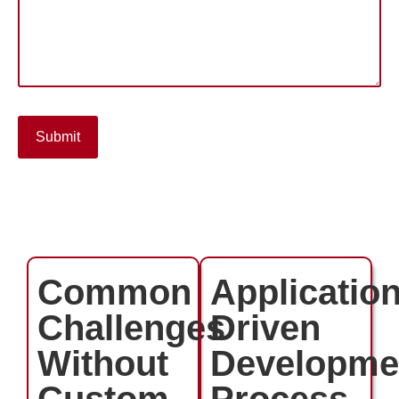
Submit
Common
Application
Challenges
Driven
Without
Developme
Custom
Process