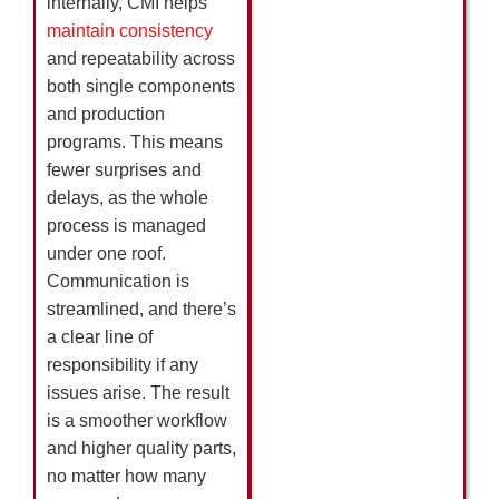
internally, CMI helps
maintain consistency
and repeatability across
both single components
and production
programs. This means
fewer surprises and
delays, as the whole
process is managed
under one roof.
Communication is
streamlined, and there’s
a clear line of
responsibility if any
issues arise. The result
is a smoother workflow
and higher quality parts,
no matter how many