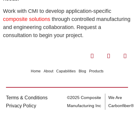
Work with CMI to develop application-specific
composite solutions
through controlled manufacturing
and engineering collaboration. Request a
consultation to begin your project.
Home
About
Capabilities
Blog
Products
Terms & Conditions
©2025 Composite
We Are
Privacy Policy
Manufacturing Inc
Carbonfiber®