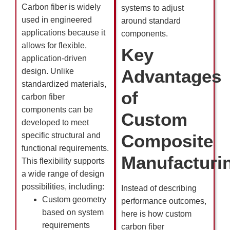
Carbon fiber is widely
systems to adjust
used in engineered
around standard
applications because it
components.
allows for flexible,
Key
application-driven
Advantages
design. Unlike
standardized materials,
of
carbon fiber
components can be
Custom
developed to meet
specific structural and
Composite
functional requirements.
Manufacturi
This flexibility supports
a wide range of design
possibilities, including:
Instead of describing
Custom geometry
performance outcomes,
based on system
here is how custom
requirements
carbon fiber