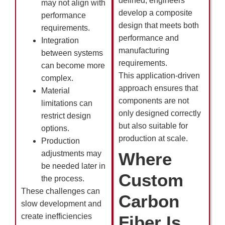
defined, engineers
may not align with
develop a composite
performance
design that meets both
requirements.
performance and
Integration
manufacturing
between systems
requirements.
can become more
This application-driven
complex.
approach ensures that
Material
components are not
limitations can
only designed correctly
restrict design
but also suitable for
options.
production at scale.
Production
adjustments may
Where
be needed later in
Custom
the process.
These challenges can
Carbon
slow development and
create inefficiencies
Fiber Is