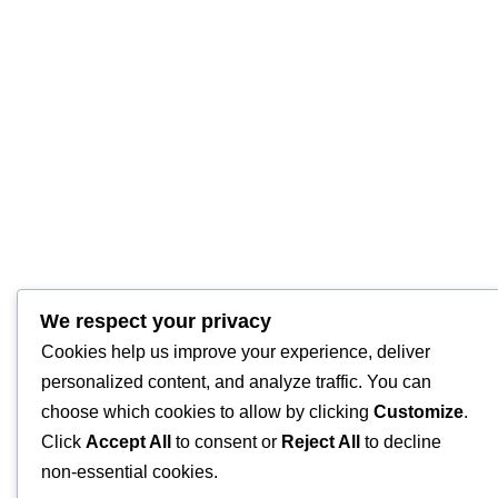
We respect your privacy
Cookies help us improve your experience, deliver
personalized content, and analyze traffic. You can
choose which cookies to allow by clicking
Customize
.
Click
Accept All
to consent or
Reject All
to decline
non-essential cookies.