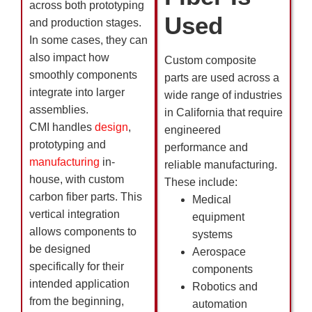
across both prototyping
Used
and production stages.
In some cases, they can
also impact how
Custom composite
smoothly components
parts are used across a
integrate into larger
wide range of industries
assemblies.
in California that require
CMI handles
design
,
engineered
prototyping and
performance and
manufacturing
in-
reliable manufacturing.
house, with custom
These include:
carbon fiber parts. This
Medical
vertical integration
equipment
allows components to
systems
be designed
Aerospace
specifically for their
components
intended application
Robotics and
from the beginning,
automation