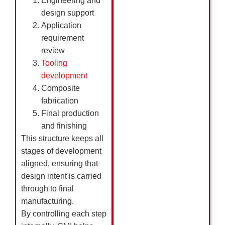
Engineering and
design support
Application
requirement
review
Tooling
development
Composite
fabrication
Final production
and finishing
This structure keeps all
stages of development
aligned, ensuring that
design intent is carried
through to final
manufacturing.
By controlling each step