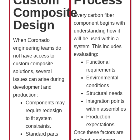
Composite
Every carbon fiber
Design
component begins with
understanding how it
will be used within a
When Coronado
system. This includes
engineering teams do
evaluating:
not have access to
Functional
custom composite
requirements
solutions, several
Environmental
issues can arise during
conditions
development and
Structural needs
production:
Integration points
Components may
within assemblies
require redesign
Production
to fit system
expectations
constraints.
Once these factors are
Standard parts