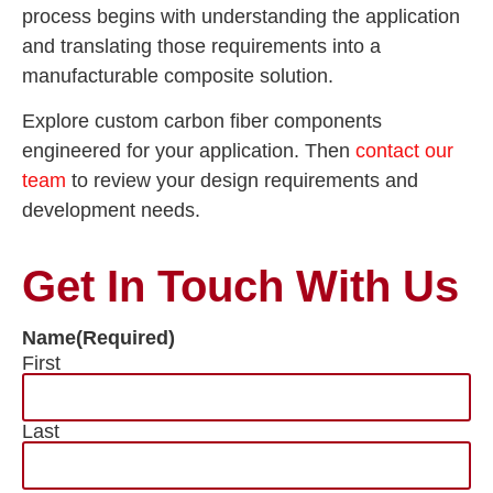
process begins with understanding the application
and translating those requirements into a
manufacturable composite solution.
Explore custom carbon fiber components
engineered for your application. Then
contact our
team
to review your design requirements and
development needs.
Get In Touch With Us
Name
(Required)
First
Last