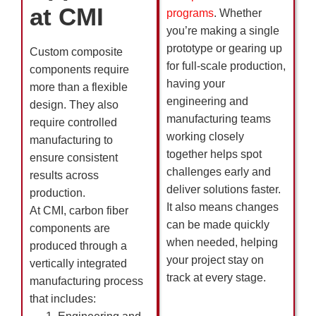
at CMI
programs
. Whether
you’re making a single
prototype or gearing up
Custom composite
for full-scale production,
components require
having your
more than a flexible
engineering and
design. They also
manufacturing teams
require controlled
working closely
manufacturing to
together helps spot
ensure consistent
challenges early and
results across
deliver solutions faster.
production.
It also means changes
At CMI, carbon fiber
can be made quickly
components are
when needed, helping
produced through a
your project stay on
vertically integrated
track at every stage.
manufacturing process
that includes: