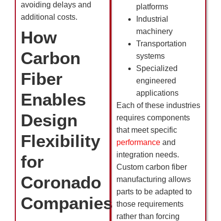
avoiding delays and
platforms
additional costs.
Industrial
machinery
How
Transportation
Carbon
systems
Specialized
Fiber
engineered
applications
Enables
Each of these industries
Design
requires components
that meet specific
Flexibility
performance
and
integration needs.
for
Custom carbon fiber
Coronado
manufacturing allows
parts to be adapted to
Companies
those requirements
rather than forcing