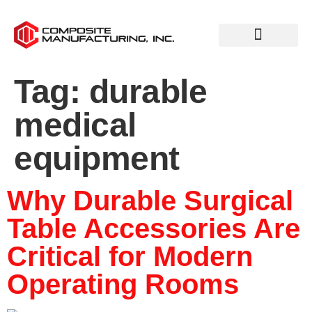
Tag:
durable
medical
equipment
Why Durable Surgical
Table Accessories Are
Critical for Modern
Operating Rooms