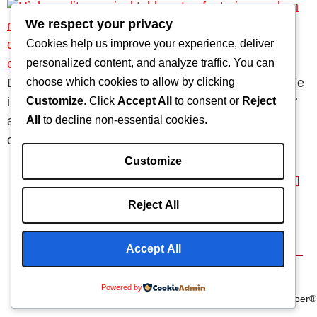
We respect your privacy
Cookies help us improve your experience, deliver
personalized content, and analyze traffic. You can
choose which cookies to allow by clicking
Durable surgical table accessories are indispensable
Customize
. Click
Accept All
to consent or
Reject
in modern operating rooms. They enhance patients’
All
to decline non-essential cookies.
and healthcare professionals’ safety, efficiency, and
comfort.
Customize
Reject All
Home
About
Capabilities
Blog
Products
Accept All
Terms & Conditions
©2025 Composite
We Are
Powered by
Privacy Policy
Manufacturing Inc
Carbonfiber®