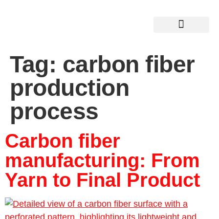
Tag:
carbon fiber
production
process
Carbon fiber
manufacturing: From
Yarn to Final Product