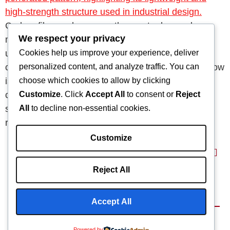
Carbon fiber ranks among the most advanced
We respect your privacy
materials in modern manufacturing. Thanks to its
Cookies help us improve your experience, deliver
unmatched strength, low weight, and durability, it
personalized content, and analyze traffic. You can
continues to revolutionize multiple industries. So, how
choose which cookies to allow by clicking
is it made? Well, the manufacturing process is both
Customize
. Click
Accept All
to consent or
Reject
complex and highly precise. Moreover, it demands
All
to decline non-essential cookies.
strict quality control at every stage to ensure the
resulting composite […]
Customize
Reject All
Home
About
Capabilities
Blog
Products
Accept All
Terms & Conditions
©2025 Composite
We Are
Powered by