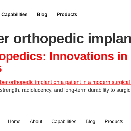
Capabilities
Blog
Products
er orthopedic implan
opedics: Innovations in
s
strength, radiolucency, and long-term durability to surgic
Home
About
Capabilities
Blog
Products