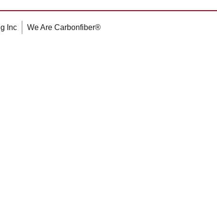
g Inc
We Are Carbonfiber®