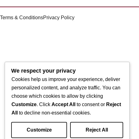
Terms & Conditions
Privacy Policy
We respect your privacy
Cookies help us improve your experience, deliver
personalized content, and analyze traffic. You can
choose which cookies to allow by clicking
Customize
. Click
Accept All
to consent or
Reject
All
to decline non-essential cookies.
Customize
Reject All