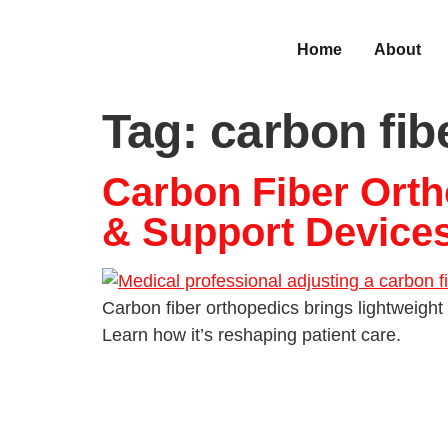
Home
About
Tag:
carbon fib
Carbon Fiber Orth
& Support Device
Carbon fiber orthopedics brings lightweight 
Learn how it’s reshaping patient care.