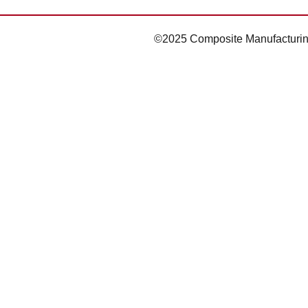
©2025 Composite Manufacturin