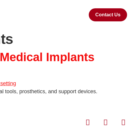
Contact Us
ts
 Medical Implants
al tools, prosthetics, and support devices.