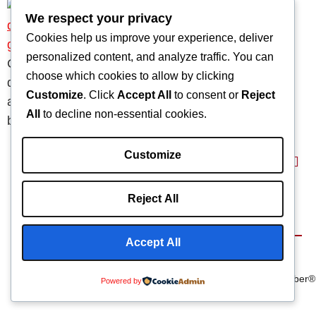
We respect your privacy
Cookies help us improve your experience, deliver
personalized content, and analyze traffic. You can
Carbon fiber in prosthetics is reshaping medical
choose which cookies to allow by clicking
design with lightweight limbs, custom sockets, and
Customize
. Click
Accept All
to consent or
Reject
advanced durability. Learn market adoption, key
All
to decline non-essential cookies.
benefits, and supplier options.
Customize
Reject All
Home
About
Capabilities
Blog
Products
Accept All
Terms & Conditions
©2025 Composite
We Are
Privacy Policy
Manufacturing Inc
Carbonfiber®
Powered by