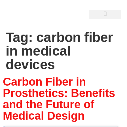
Tag:
carbon fiber
in medical
devices
Carbon Fiber in
Prosthetics: Benefits
and the Future of
Medical Design