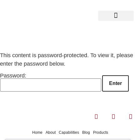
This content is password-protected. To view it, please
enter the password below.
Password:
Home
About
Capabilities
Blog
Products