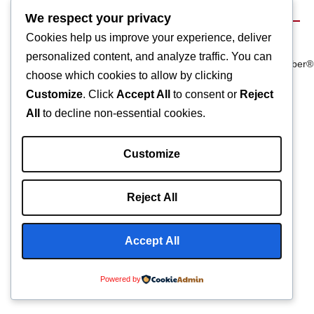
We respect your privacy
Cookies help us improve your experience, deliver
Terms & Conditions
©2025 Composite
We Are
personalized content, and analyze traffic. You can
Privacy Policy
Manufacturing Inc
Carbonfiber®
choose which cookies to allow by clicking
Customize
. Click
Accept All
to consent or
Reject
All
to decline non-essential cookies.
Customize
Reject All
Accept All
Powered by