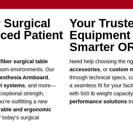
 Surgical
Your Truste
ced Patient
Equipment –
Smarter OR
fiber surgical table
Need help choosing the ri
room environments. Our
accessories
, or
custom m
esthesia Armboard
,
through technical specs, co
nt systems
, and more—
a seamless fit for your faci
xceptional strength,
with 500 lb weight capacit
u’re outfitting a new
performance solutions
tr
rable and ergonomic
 today’s surgical