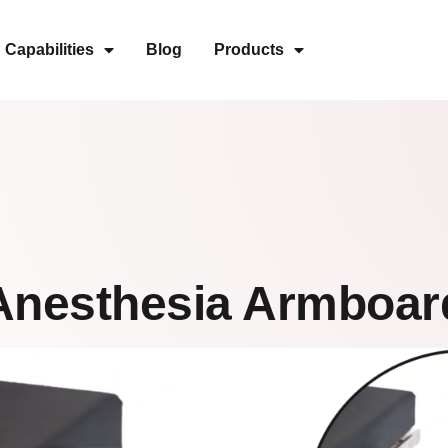
Capabilities
Blog
Products
Anesthesia Armboar