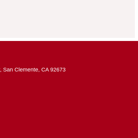
, San Clemente, CA 92673