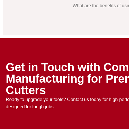
What are the benefits of us
Get in Touch with Com
Manufacturing for Pre
Cutters
Ready to upgrade your tools? Contact us today for high-per
designed for tough jobs.