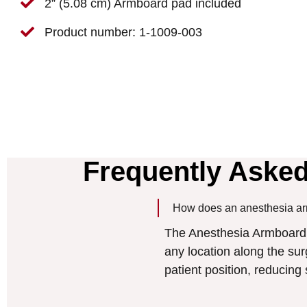
2” (5.08 cm) Armboard pad included
Product number: 1-1009-003
Frequently Aske
How does an anesthesia ar
The Anesthesia Armboard f
any location along the surgi
patient position, reducin