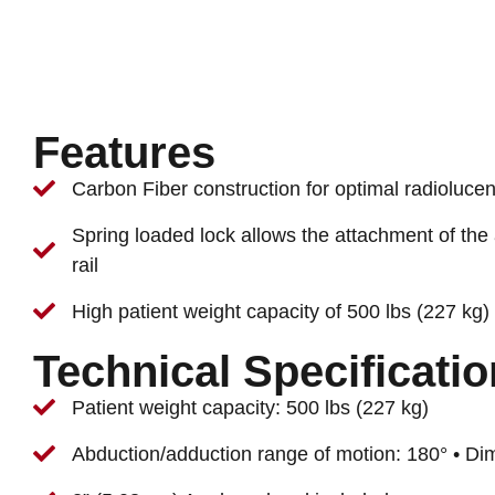
Features
Carbon Fiber construction for optimal radiolucen
Spring loaded lock allows the attachment of the
rail
High patient weight capacity of 500 lbs (227 kg)
Technical Specificati
Patient weight capacity: 500 lbs (227 kg)
Abduction/adduction range of motion: 180° • Di