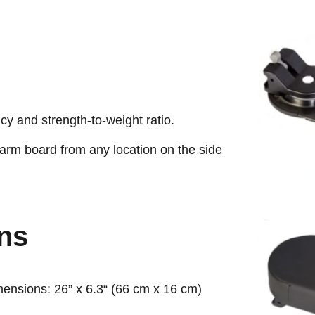
cy and strength-to-weight ratio.
 arm board from any location on the side
ons
mensions: 26” x 6.3“ (66 cm x 16 cm)