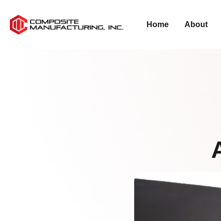
Home
About