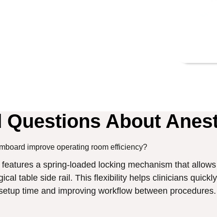
d Questions About Anes
mboard improve operating room efficiency?
eatures a spring-loaded locking mechanism that allows 
cal table side rail. This flexibility helps clinicians quick
g setup time and improving workflow between procedures.