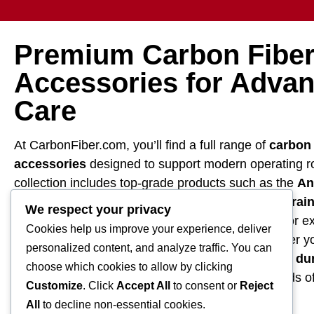
Premium Carbon Fiber
Accessories for Advan
Care
At CarbonFiber.com, you’ll find a full range of
carbon 
accessories
designed to support modern operating 
collection includes top-grade products such as the
An
microsurgical hand tables
,
Trendelenburg restrai
We respect your privacy
crafted with lightweight, radiolucent carbon fiber for e
Cookies help us improve your experience, deliver
imaging compatibility, and patient support. Whether yo
personalized content, and analyze traffic. You can
surgical suite or upgrading equipment, we provide
du
choose which cookies to allow by clicking
medical positioning systems
that meet the needs of
Customize
. Click
Accept All
to consent or
Reject
professionals.
All
to decline non-essential cookies.