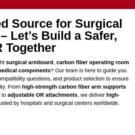
d Source for Surgical
 Let’s Build a Safer,
 Together
ght
surgical armboard
,
carbon fiber operating room
edical components
? Our team is here to guide you
mpatibility questions, and product selection to ensure
lity. From
high-strength carbon fiber arm supports
y to
adjustable OR attachments
, we deliver
high-
usted by hospitals and surgical centers worldwide.