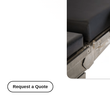
Request a Quote