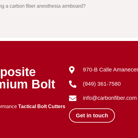
ing a carbon fiber anesthesia armboard?
posite
970-B Calle Amanecer
mium Bolt
(949) 361-7580
info@carbonfiber.com
formance
Tactical Bolt Cutters
Get in touch