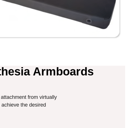
thesia Armboards
attachment from virtually
ly achieve the desired