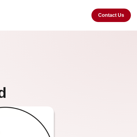
Contact Us
d